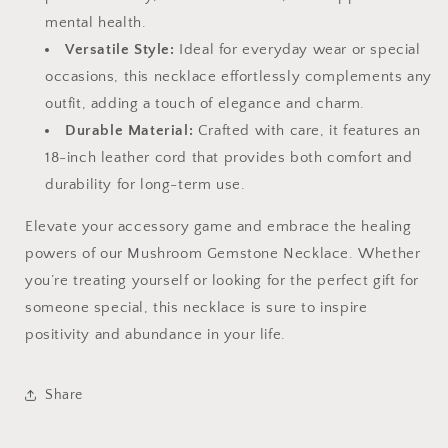
mental health.
Versatile Style:
Ideal for everyday wear or special
occasions, this necklace effortlessly complements any
outfit, adding a touch of elegance and charm.
Durable Material:
Crafted with care, it features an
18-inch leather cord that provides both comfort and
durability for long-term use.
Elevate your accessory game and embrace the healing
powers of our Mushroom Gemstone Necklace. Whether
you’re treating yourself or looking for the perfect gift for
someone special, this necklace is sure to inspire
positivity and abundance in your life.
Share