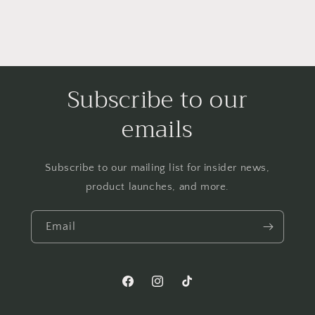
Subscribe to our
emails
Subscribe to our mailing list for insider news,
product launches, and more.
Email
Facebook
Instagram
TikTok