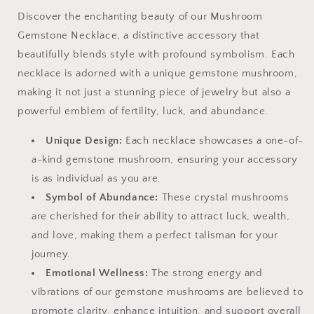
Discover the enchanting beauty of our Mushroom
Gemstone Necklace, a distinctive accessory that
beautifully blends style with profound symbolism. Each
necklace is adorned with a unique gemstone mushroom,
making it not just a stunning piece of jewelry but also a
powerful emblem of fertility, luck, and abundance.
Unique Design:
Each necklace showcases a one-of-
a-kind gemstone mushroom, ensuring your accessory
is as individual as you are.
Symbol of Abundance:
These crystal mushrooms
are cherished for their ability to attract luck, wealth,
and love, making them a perfect talisman for your
journey.
Emotional Wellness:
The strong energy and
vibrations of our gemstone mushrooms are believed to
promote clarity, enhance intuition, and support overall