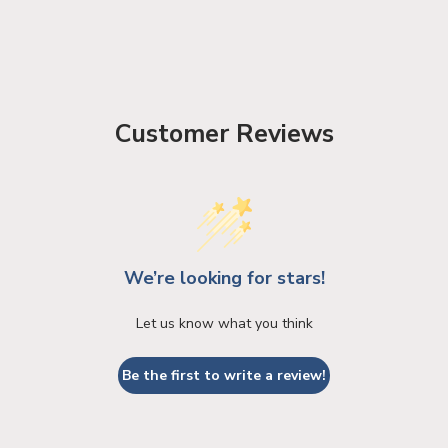
Customer Reviews
We’re looking for stars!
Let us know what you think
Be the first to write a review!