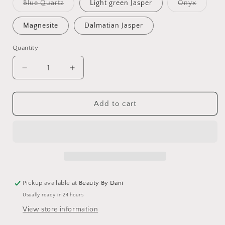
Variant
Variant
Blue Quartz
Light green Jasper
Onyx
sold
sold
out
out
or
or
Magnesite
Dalmatian Jasper
unavailable
unavaila
Quantity
Quantity
Decrease
Increase
quantity
quantity
for
for
Mushroom
Mushroom
Add to cart
Gemstone
Gemstone
Necklace
Necklace
-
-
Unique
Unique
Healing
Healing
Accessory
Accessory
Pickup available at
Beauty By Dani
Usually ready in 24 hours
View store information