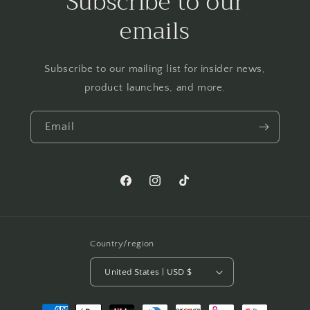
Subscribe to our
emails
Subscribe to our mailing list for insider news,
product launches, and more.
Email
Facebook
Instagram
TikTok
Country/region
United States | USD $
Payment