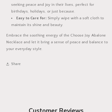
seeking peace and joy in their lives, perfect for
birthdays, holidays, or just because.
Easy to Care For:
Simply wipe with a soft cloth to
maintain its shine and beauty.
Embrace the soothing energy of the Choose Joy Abalone
Necklace and let it bring a sense of peace and balance to
your everyday style.
Share
Customer Reviews