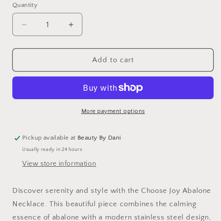
Quantity
Quantity
Decrease
Increase
quantity
quantity
for
for
Choose
Choose
Add to cart
Joy
Joy
Abalone
Abalone
Necklace
Necklace
More payment options
Pickup available at
Beauty By Dani
Usually ready in 24 hours
View store information
Discover serenity and style with the Choose Joy Abalone
Necklace. This beautiful piece combines the calming
essence of abalone with a modern stainless steel design,