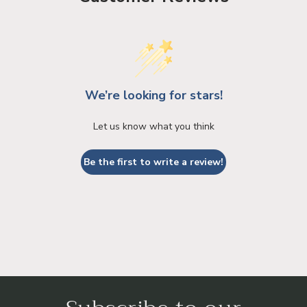
We’re looking for stars!
Let us know what you think
Be the first to write a review!