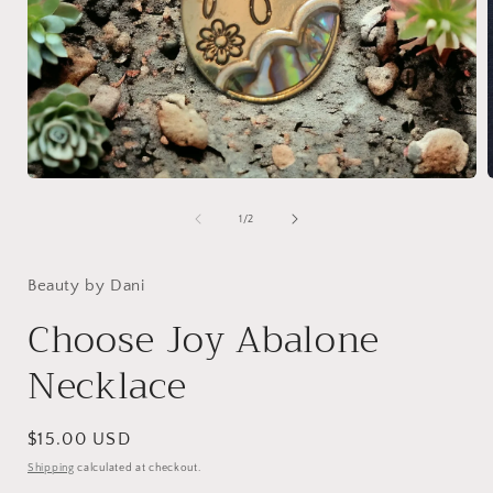
Open
media
1
of
1
/
2
in
i
modal
Beauty by Dani
Choose Joy Abalone
Necklace
Regular
$15.00 USD
price
Shipping
calculated at checkout.