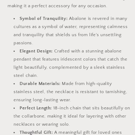
making it a perfect accessory for any occasion.
Symbol of Tranquility:
Abalone is revered in many
cultures as a symbol of water, representing calmness
and tranquility that shields us from life's unsettling
passions.
Elegant Design:
Crafted with a stunning abalone
pendant that features iridescent colors that catch the
light beautifully, complemented by a sleek stainless
steel chain.
Durable Materials:
Made from high-quality
stainless steel, the necklace is resistant to tarnishing,
ensuring long-lasting wear.
Perfect Length:
18-inch chain that sits beautifully on
the collarbone, making it ideal for layering with other
necklaces or wearing solo.
Thoughtful Gift:
A meaningful gift for loved ones